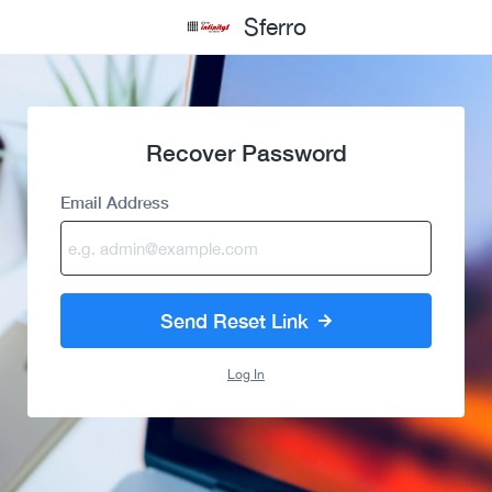
Sferro
Recover Password
Email Address
Send Reset Link
Log In